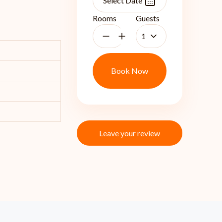
Rooms
Guests
1
Book Now
Leave your review