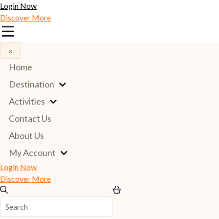
Login Now
Discover More
×
Home
Destination
Activities
Contact Us
About Us
My Account
Login Now
Discover More