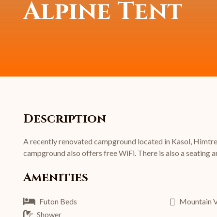
Alpine Tent
Description
A recently renovated campground located in Kasol, Himtrek 
campground also offers free WiFi. There is also a seating ar
Amenities
Futon Beds
Mountain 
Shower