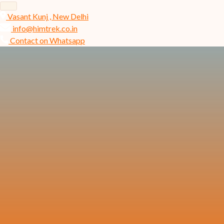
Vasant Kunj , New Delhi
info@himtrek.co.in
Contact on Whatsapp