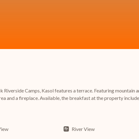
Riverside Camps, Kasol features a terrace. Featuring mountain and
ea and a fireplace. Available, the breakfast at the property includes
View
River View