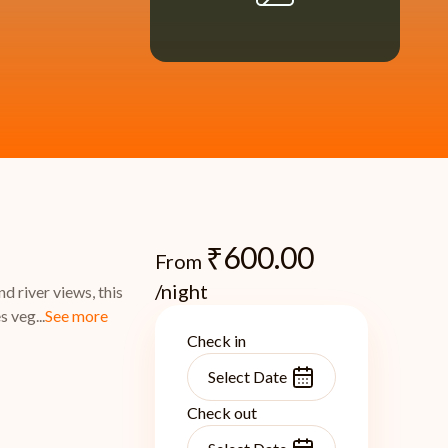
₹
600.00
From
/night
 river views, this
 veg...
See more
Check in
Check out