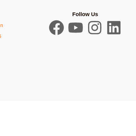
Follow Us
in
6