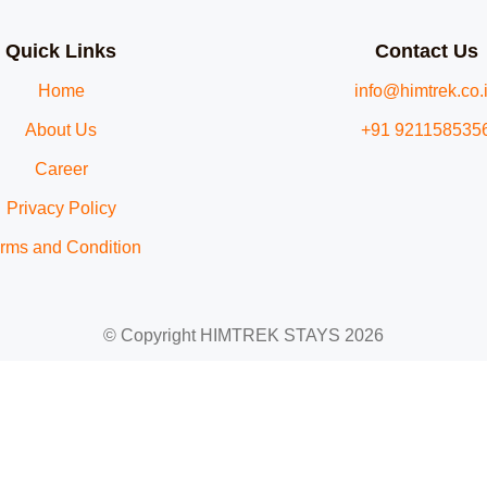
Quick Links
Contact Us
Home
info@himtrek.co.
About Us
+91 921158535
Career
Privacy Policy
rms and Condition
© Copyright HIMTREK STAYS 2026