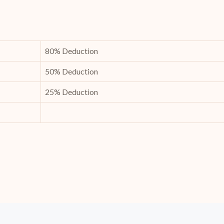
80% Deduction
50% Deduction
25% Deduction