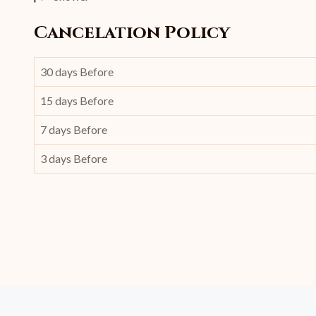
Cancelation Policy
30 days Before
15 days Before
7 days Before
3 days Before