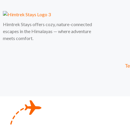
Himtrek Stays offers cozy, nature-connected
escapes in the Himalayas — where adventure
meets comfort.
Te