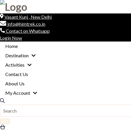
Vasant Kunj , New Delhi
info@himtrek.co.in
Contact on Whatsapp
Login Now
Home
Destination
Activities
Contact Us
About Us
My Account