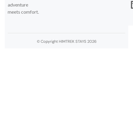
adventure
meets comfort.
© Copyright HIMTREK STAYS 2026