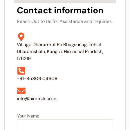
Contact information
Reach Out to Us for Assistance and Inquiries.
Village Dharamkot Po Bhagsunag, Tehsil
Dharamshala, Kangra, Himachal Pradesh,
176219
+91-85809 04609
info@himtrek.co.in
Your Name