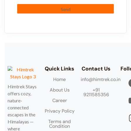
Quick Links
Contact Us
Fol
Home
info@himtrek.co.in
Himtrek Stays
About Us
+91
offers cozy,
9211585356
Career
nature-
connected
Privacy Policy
escapes in the
Terms and
Himalayas —
Condition
where