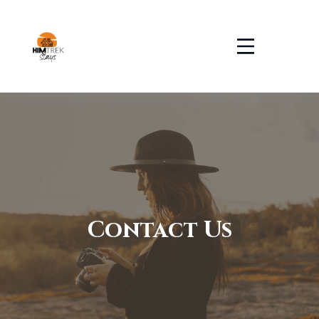
Contact Us