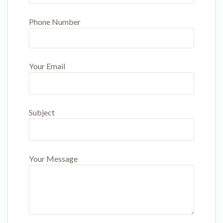
Phone Number
Your Email
Subject
Your Message