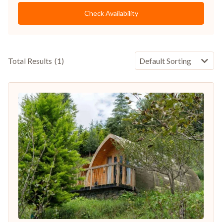
Check Availability
Total Results
(
1
)