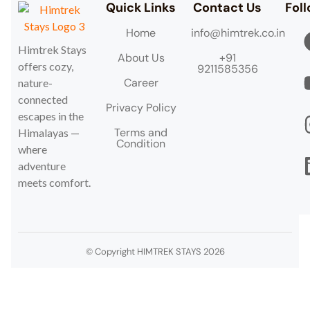
Quick Links
Contact Us
Fol
Home
info@himtrek.co.in
Himtrek Stays
About Us
+91
offers cozy,
9211585356
Career
nature-
connected
Privacy Policy
escapes in the
Terms and
Himalayas —
Condition
where
adventure
meets comfort.
© Copyright HIMTREK STAYS 2026