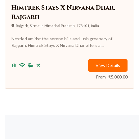
Himtrek Stays X Nirvana Dhar,
Rajgarh
Rajgarh, Sirmaur, Himachal Pradesh, 173101, India
Nestled amidst the serene hills and lush greenery of
Rajgarh, Himtrek Stays X Nirvana Dhar offers a ...
View Details
From
₹
5,000.00