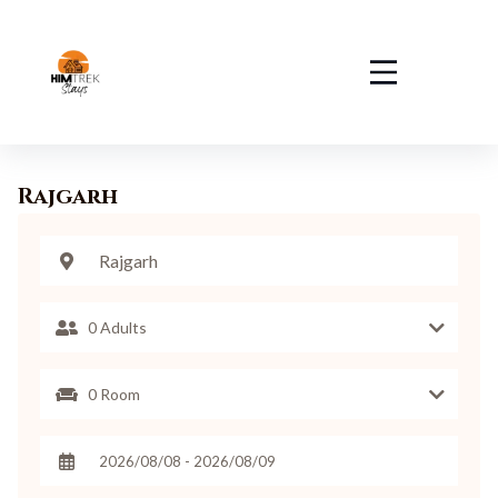
Rajgarh