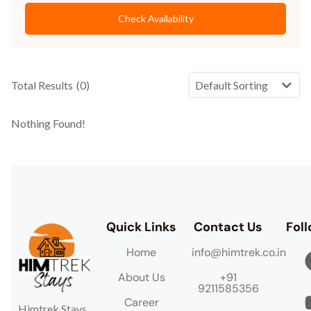
Check Availability
Total Results
(
0
)
Nothing Found!
Quick Links
Contact Us
Fol
Home
info@himtrek.co.in
About Us
+91
9211585356
Career
Himtrek Stays