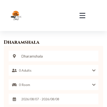
Dharamshala