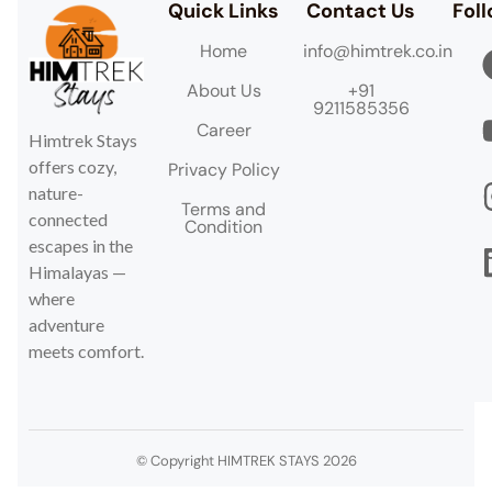
Quick Links
Contact Us
Fol
Home
info@himtrek.co.in
About Us
+91
9211585356
Career
Himtrek Stays
offers cozy,
Privacy Policy
nature-
Terms and
connected
Condition
escapes in the
Himalayas —
where
adventure
meets comfort.
© Copyright HIMTREK STAYS 2026